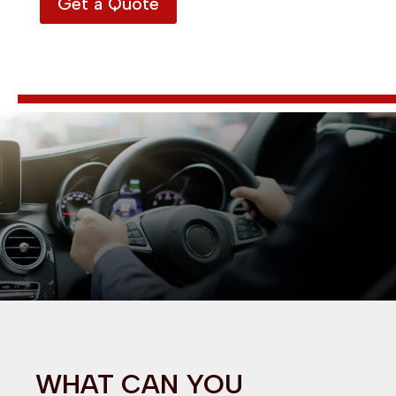
Get a Quote
WHAT CAN YOU