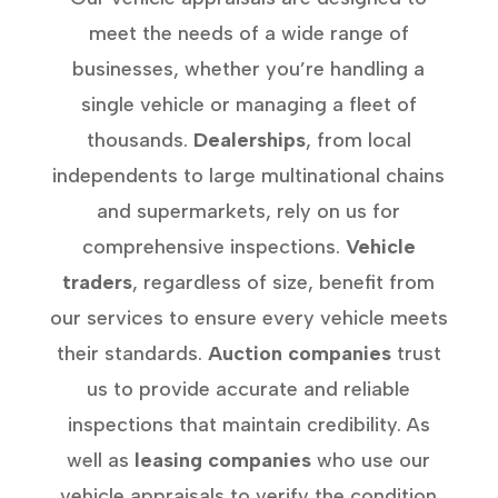
meet the needs of a wide range of
businesses, whether you’re handling a
single vehicle or managing a fleet of
thousands.
Dealerships
, from local
independents to large multinational chains
and supermarkets, rely on us for
comprehensive inspections.
Vehicle
traders
, regardless of size, benefit from
our services to ensure every vehicle meets
their standards.
Auction companies
trust
us to provide accurate and reliable
inspections that maintain credibility. As
well as
leasing companies
who use our
vehicle appraisals to verify the condition