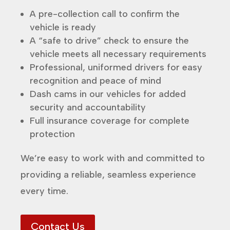
A pre-collection call to confirm the
vehicle is ready
A “safe to drive” check to ensure the
vehicle meets all necessary requirements
Professional, uniformed drivers for easy
recognition and peace of mind
Dash cams in our vehicles for added
security and accountability
Full insurance coverage for complete
protection
We’re easy to work with and committed to
providing a reliable, seamless experience
every time.
Contact Us