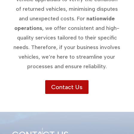
of returned vehicles, minimising disputes
and unexpected costs. For
nationwide
operations
, we offer consistent and high-
quality services tailored to their specific
needs. Therefore, if your business involves
vehicles, we’re here to streamline your
processes and ensure reliability.
Contact Us