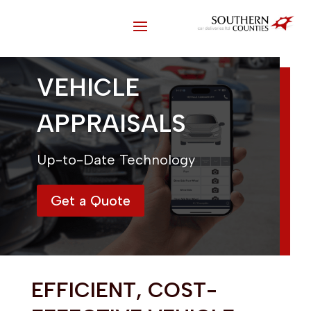
VEHICLE
APPRAISALS
Up-to-Date Technology
Get a Quote
EFFICIENT, COST-