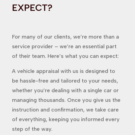
EXPECT?
For many of our clients, we’re more than a
service provider – we’re an essential part
of their team. Here’s what you can expect:
A vehicle appraisal with us is designed to
be hassle-free and tailored to your needs,
whether you’re dealing with a single car or
managing thousands. Once you give us the
instruction and confirmation, we take care
of everything, keeping you informed every
step of the way.