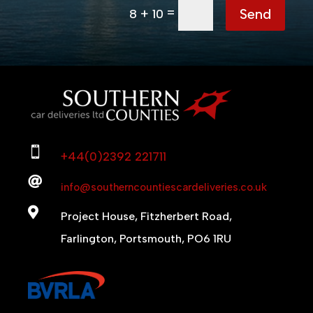
=
Send
8 + 10

+44(0)2392 221711

info@southerncountiescardeliveries.co.uk

Project House, Fitzherbert Road,
Farlington, Portsmouth, PO6 1RU