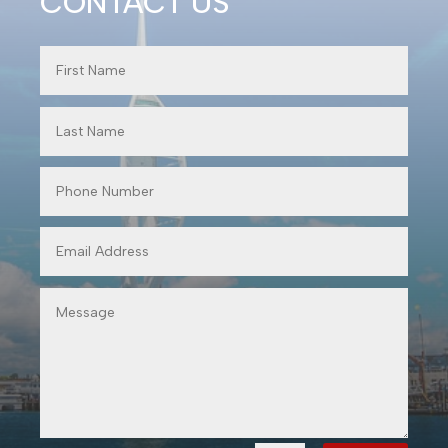
CONTACT US