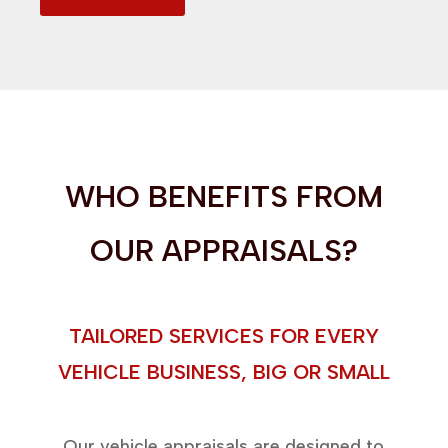
WHO BENEFITS FROM
OUR APPRAISALS?
TAILORED SERVICES FOR EVERY
VEHICLE BUSINESS, BIG OR SMALL
Our vehicle appraisals are designed to