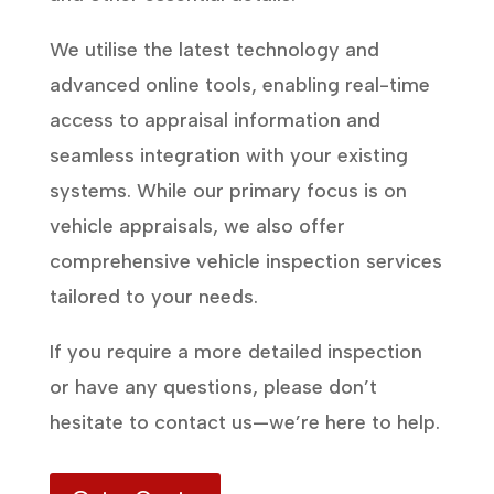
We utilise the latest technology and
advanced online tools, enabling real-time
access to appraisal information and
seamless integration with your existing
systems. While our primary focus is on
vehicle appraisals, we also offer
comprehensive vehicle inspection services
tailored to your needs.
If you require a more detailed inspection
or have any questions, please don’t
hesitate to contact us—we’re here to help.