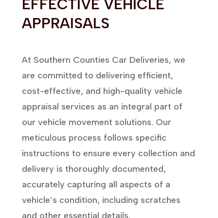
EFFECTIVE VEHICLE
APPRAISALS
At Southern Counties Car Deliveries, we
are committed to delivering efficient,
cost-effective, and high-quality vehicle
appraisal services as an integral part of
our vehicle movement solutions. Our
meticulous process follows specific
instructions to ensure every collection and
delivery is thoroughly documented,
accurately capturing all aspects of a
vehicle’s condition, including scratches
and other essential details.